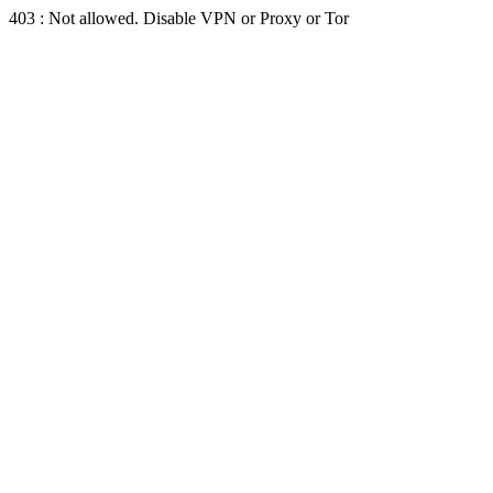
403 : Not allowed. Disable VPN or Proxy or Tor